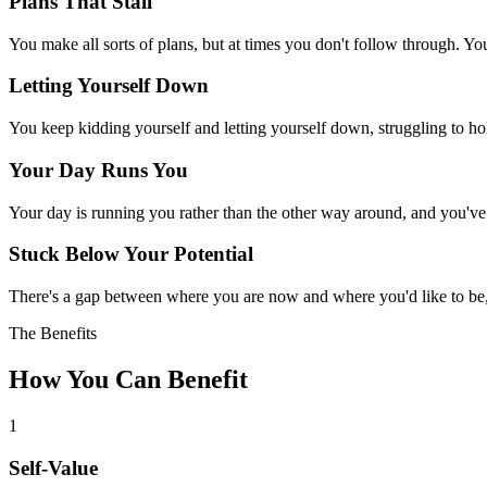
Plans That Stall
You make all sorts of plans, but at times you don't follow through. 
Letting Yourself Down
You keep kidding yourself and letting yourself down, struggling to ho
Your Day Runs You
Your day is running you rather than the other way around, and you've l
Stuck Below Your Potential
There's a gap between where you are now and where you'd like to be, 
The Benefits
How You Can Benefit
1
Self-Value