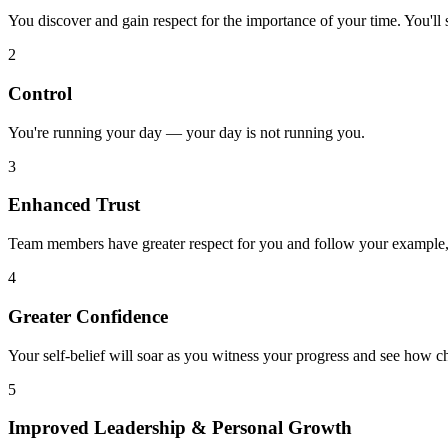
You discover and gain respect for the importance of your time. You'll 
2
Control
You're running your day — your day is not running you.
3
Enhanced Trust
Team members have greater respect for you and follow your example, l
4
Greater Confidence
Your self-belief will soar as you witness your progress and see how c
5
Improved Leadership & Personal Growth