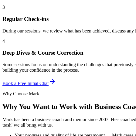
3
Regular Check-ins
During our sessions, we review what has been achieved, discuss any 
4
Deep Dives & Course Correction
Some sessions focus on understanding the challenges that previously
building your confidence in the process.
Book a Free Initial Chat
Why Choose Mark
Why You Want to Work with Business Co
Mark has been a business coach and mentor since 2007. He's coached bu
trash' we all bring with us.
Your progress and quality of life are paramount — Mark cares a