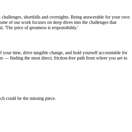
es, challenges, shortfalls and oversights. Being answerable for your own
Some of our work focuses on deep dives into the challenges that
'The price of greatness is responsibility.'
of your time, drive tangible change, and hold yourself accountable for
n — finding the most direct, friction-free path from where you are to
ch could be the missing piece.