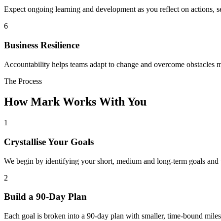
Expect ongoing learning and development as you reflect on actions, 
6
Business Resilience
Accountability helps teams adapt to change and overcome obstacles m
The Process
How Mark Works With You
1
Crystallise Your Goals
We begin by identifying your short, medium and long-term goals and pi
2
Build a 90-Day Plan
Each goal is broken into a 90-day plan with smaller, time-bound milest