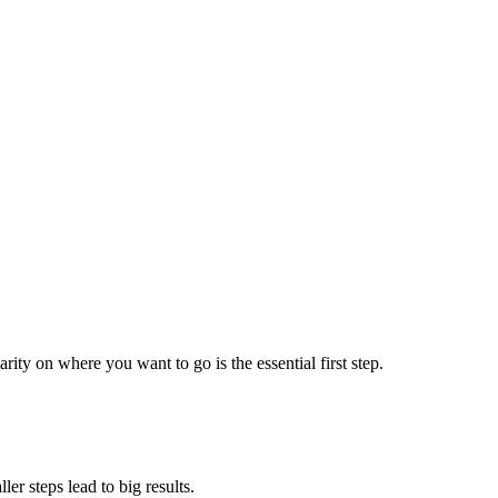
ty on where you want to go is the essential first step.
r steps lead to big results.