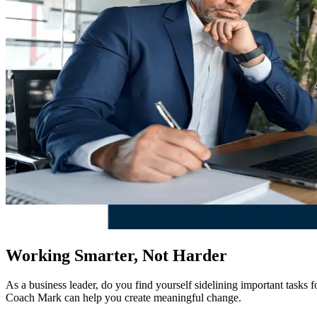
Working Smarter, Not Harder
As a business leader, do you find yourself sidelining important tasks
Coach Mark can help you create meaningful change.