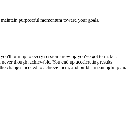
and maintain purposeful momentum toward your goals.
, you'll turn up to every session knowing you've got to make a
 never thought achievable. You end up accelerating results.
, the changes needed to achieve them, and build a meaningful plan.