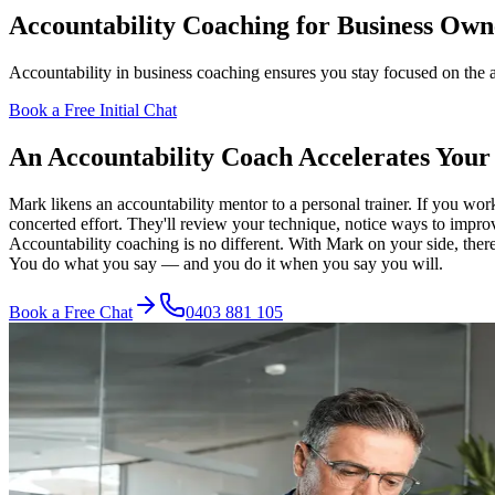
Accountability Coaching for Business Own
Accountability in business coaching ensures you stay focused on the 
Book a Free Initial Chat
An Accountability Coach Accelerates Your
Mark likens an accountability mentor to a personal trainer. If you wor
concerted effort. They'll review your technique, notice ways to impro
Accountability coaching is no different. With Mark on your side, ther
You do what you say — and you do it when you say you will.
Book a Free Chat
0403 881 105