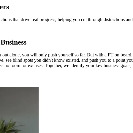
ers
actions that drive real progress, helping you cut through distractions 
 Business
k out alone, you will only push yourself so far. But with a PT on board
ve, see blind spots you didn't know existed, and push you to a point you
e's no room for excuses. Together, we identify your key business goals