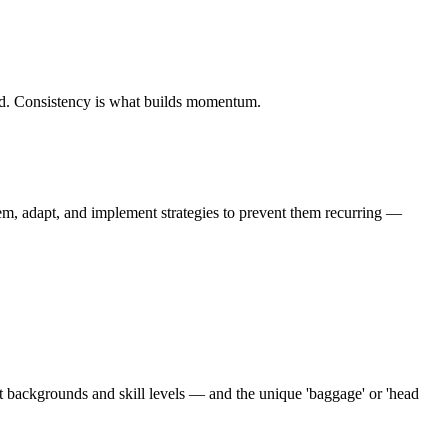
iod. Consistency is what builds momentum.
em, adapt, and implement strategies to prevent them recurring —
nt backgrounds and skill levels — and the unique 'baggage' or 'head