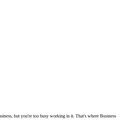
siness, but you're too busy working in it. That's where Business