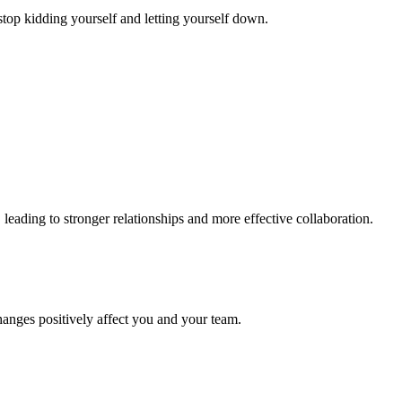
stop kidding yourself and letting yourself down.
eading to stronger relationships and more effective collaboration.
hanges positively affect you and your team.