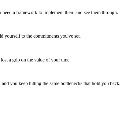
You need a framework to implement them and see them through.
ld yourself to the commitments you've set.
ost a grip on the value of your time.
and you keep hitting the same bottlenecks that hold you back.