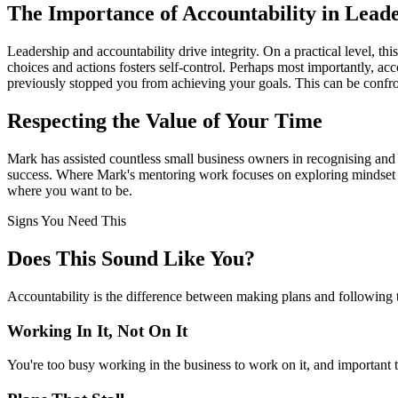
The Importance of Accountability in Lead
Leadership and accountability drive integrity. On a practical level, th
choices and actions fosters self-control. Perhaps most importantly, a
previously stopped you from achieving your goals. This can be confront
Respecting the Value of Your Time
Mark has assisted countless small business owners in recognising and r
success. Where Mark's mentoring work focuses on exploring mindset shi
where you want to be.
Signs You Need This
Does This Sound Like You?
Accountability is the difference between making plans and following t
Working In It, Not On It
You're too busy working in the business to work on it, and important t