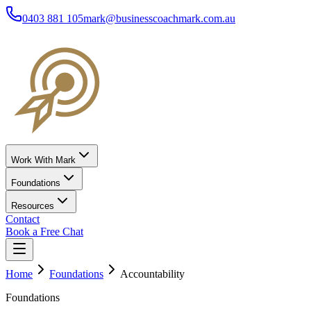
0403 881 105
mark@businesscoachmark.com.au
Work With Mark
Foundations
Resources
Contact
Book a Free Chat
Home
Foundations
Accountability
Foundations