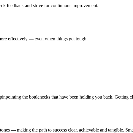
seek feedback and strive for continuous improvement.
ore effectively — even when things get tough.
npointing the bottlenecks that have been holding you back. Getting clari
ones — making the path to success clear, achievable and tangible. Smalle