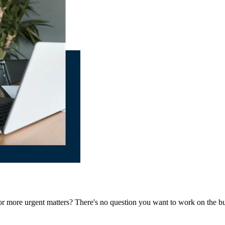
 for more urgent matters? There's no question you want to work on the bu