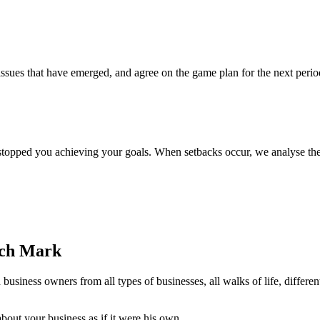
issues that have emerged, and agree on the game plan for the next per
 stopped you achieving your goals. When setbacks occur, we analyse th
ach Mark
siness owners from all types of businesses, all walks of life, differe
bout your business as if it were his own