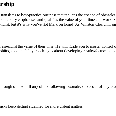
ership
is translates to best-practice business that reduces the chance of obstacl
ccountability emphasises and qualifies the value of your time and work. 
ing, but it's why you've got Mark on board. As Winston Churchill said, 
especting the value of their time. He will guide you to master control 
fts, accountability coaching is about developing results-focused actio
hrough on them. If any of the following resonate, an accountability coa
asks keep getting sidelined for more urgent matters.