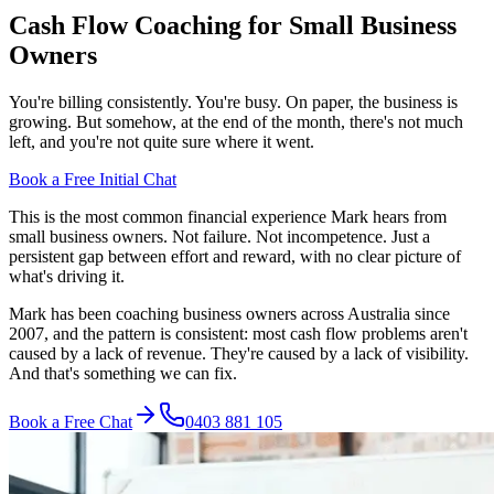
Cash Flow Coaching for Small Business
Owners
You're billing consistently. You're busy. On paper, the business is
growing. But somehow, at the end of the month, there's not much
left, and you're not quite sure where it went.
Book a Free Initial Chat
This is the most common financial experience Mark hears from
small business owners. Not failure. Not incompetence. Just a
persistent gap between effort and reward, with no clear picture of
what's driving it.
Mark has been coaching business owners across Australia since
2007, and the pattern is consistent: most cash flow problems aren't
caused by a lack of revenue. They're caused by a lack of visibility.
And that's something we can fix.
Book a Free Chat
0403 881 105