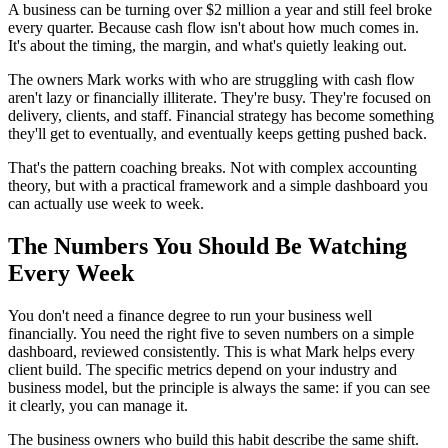
A business can be turning over $2 million a year and still feel broke
every quarter. Because cash flow isn't about how much comes in.
It's about the timing, the margin, and what's quietly leaking out.
The owners Mark works with who are struggling with cash flow
aren't lazy or financially illiterate. They're busy. They're focused on
delivery, clients, and staff. Financial strategy has become something
they'll get to eventually, and eventually keeps getting pushed back.
That's the pattern coaching breaks. Not with complex accounting
theory, but with a practical framework and a simple dashboard you
can actually use week to week.
The Numbers You Should Be Watching
Every Week
You don't need a finance degree to run your business well
financially. You need the right five to seven numbers on a simple
dashboard, reviewed consistently. This is what Mark helps every
client build. The specific metrics depend on your industry and
business model, but the principle is always the same: if you can see
it clearly, you can manage it.
The business owners who build this habit describe the same shift.