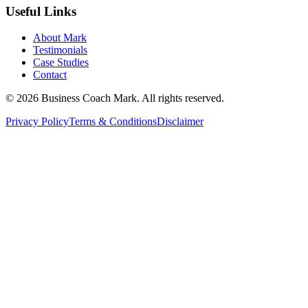
Useful Links
About Mark
Testimonials
Case Studies
Contact
©
2026
Business Coach Mark. All rights reserved.
Privacy Policy
Terms & Conditions
Disclaimer