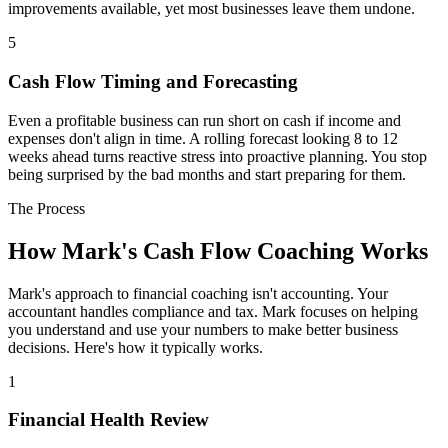
improvements available, yet most businesses leave them undone.
5
Cash Flow Timing and Forecasting
Even a profitable business can run short on cash if income and
expenses don't align in time. A rolling forecast looking 8 to 12
weeks ahead turns reactive stress into proactive planning. You stop
being surprised by the bad months and start preparing for them.
The Process
How Mark's Cash Flow Coaching Works
Mark's approach to financial coaching isn't accounting. Your
accountant handles compliance and tax. Mark focuses on helping
you understand and use your numbers to make better business
decisions. Here's how it typically works.
1
Financial Health Review