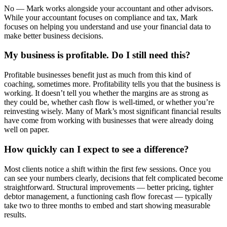
No — Mark works alongside your accountant and other advisors.
While your accountant focuses on compliance and tax, Mark
focuses on helping you understand and use your financial data to
make better business decisions.
My business is profitable. Do I still need this?
Profitable businesses benefit just as much from this kind of
coaching, sometimes more. Profitability tells you that the business is
working. It doesn’t tell you whether the margins are as strong as
they could be, whether cash flow is well-timed, or whether you’re
reinvesting wisely. Many of Mark’s most significant financial results
have come from working with businesses that were already doing
well on paper.
How quickly can I expect to see a difference?
Most clients notice a shift within the first few sessions. Once you
can see your numbers clearly, decisions that felt complicated become
straightforward. Structural improvements — better pricing, tighter
debtor management, a functioning cash flow forecast — typically
take two to three months to embed and start showing measurable
results.