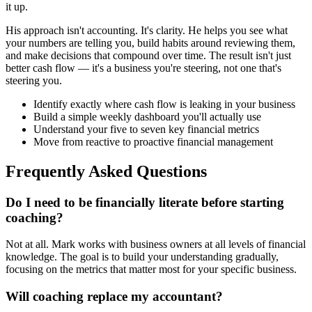
it up.
His approach isn't accounting. It's clarity. He helps you see what
your numbers are telling you, build habits around reviewing them,
and make decisions that compound over time. The result isn't just
better cash flow — it's a business you're steering, not one that's
steering you.
Identify exactly where cash flow is leaking in your business
Build a simple weekly dashboard you'll actually use
Understand your five to seven key financial metrics
Move from reactive to proactive financial management
Frequently Asked Questions
Do I need to be financially literate before starting
coaching?
Not at all. Mark works with business owners at all levels of financial
knowledge. The goal is to build your understanding gradually,
focusing on the metrics that matter most for your specific business.
Will coaching replace my accountant?