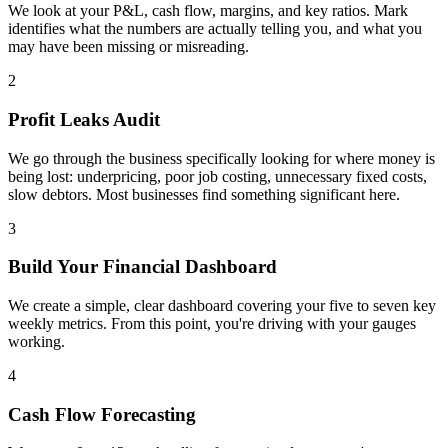
We look at your P&L, cash flow, margins, and key ratios. Mark
identifies what the numbers are actually telling you, and what you
may have been missing or misreading.
2
Profit Leaks Audit
We go through the business specifically looking for where money is
being lost: underpricing, poor job costing, unnecessary fixed costs,
slow debtors. Most businesses find something significant here.
3
Build Your Financial Dashboard
We create a simple, clear dashboard covering your five to seven key
weekly metrics. From this point, you're driving with your gauges
working.
4
Cash Flow Forecasting