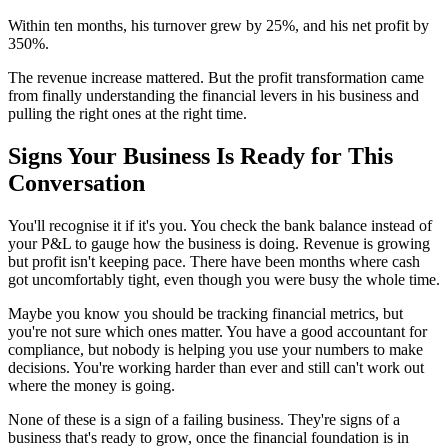
Within ten months, his turnover grew by 25%, and his net profit by
350%.
The revenue increase mattered. But the profit transformation came
from finally understanding the financial levers in his business and
pulling the right ones at the right time.
Signs Your Business Is Ready for This
Conversation
You'll recognise it if it's you. You check the bank balance instead of
your P&L to gauge how the business is doing. Revenue is growing
but profit isn't keeping pace. There have been months where cash
got uncomfortably tight, even though you were busy the whole time.
Maybe you know you should be tracking financial metrics, but
you're not sure which ones matter. You have a good accountant for
compliance, but nobody is helping you use your numbers to make
decisions. You're working harder than ever and still can't work out
where the money is going.
None of these is a sign of a failing business. They're signs of a
business that's ready to grow, once the financial foundation is in