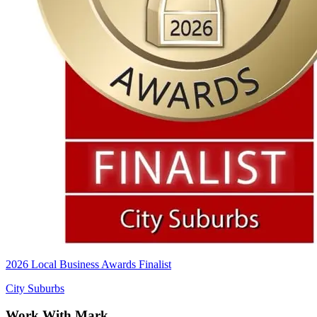
2026 Local Business Awards Finalist
City Suburbs
Work With Mark