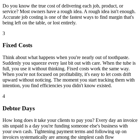
Do you know the true cost of delivering each job, product, or
service? Most owners have a rough idea. A rough idea isn't enough.
Accurate job costing is one of the fastest ways to find margin that's
being left on the table, or lost entirely.
3
Fixed Costs
Think about what happens when you're nearly out of toothpaste.
Suddenly you squeeze every last bit out with care. When the tube is
full, you use it without thinking. Fixed costs work the same way.
When you're not focused on profitability, it's easy to let costs drift
upward without noticing. The moment you start tracking them with
intention, you find efficiencies you didn't know existed.
4
Debtor Days
How long does it take your clients to pay you? Every day an invoice
sits unpaid is a day you're funding someone else's business with
your own cash. Tightening payment terms and following up on
invoices systematically are among the simplest cash flow