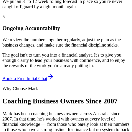
We put an 8- to 12-week rolling forecast in place so you're never
caught off guard by a tight month again.
5
Ongoing Accountability
We review the numbers together regularly, adjust the plan as the
business changes, and make sure the financial discipline sticks.
The goal isn't to turn you into a financial analyst. It's to give you
enough clarity to lead your business with confidence, and to enjoy
the rewards of the work you're already putting in.
Book a Free Initial Chat
Why Choose Mark
Coaching Business Owners Since 2007
Mark has been coaching business owners across Australia since
2007. In that time, he's worked with owners at every level of
financial knowledge — from those who barely look at their numbers
to those who have a strong instinct for finance but no system to back