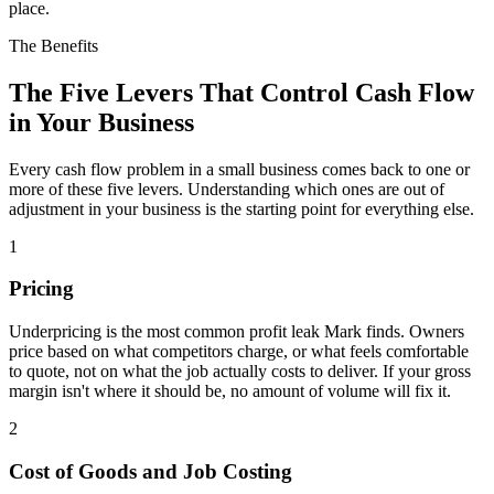
place.
The Benefits
The Five Levers That Control Cash Flow
in Your Business
Every cash flow problem in a small business comes back to one or
more of these five levers. Understanding which ones are out of
adjustment in your business is the starting point for everything else.
1
Pricing
Underpricing is the most common profit leak Mark finds. Owners
price based on what competitors charge, or what feels comfortable
to quote, not on what the job actually costs to deliver. If your gross
margin isn't where it should be, no amount of volume will fix it.
2
Cost of Goods and Job Costing