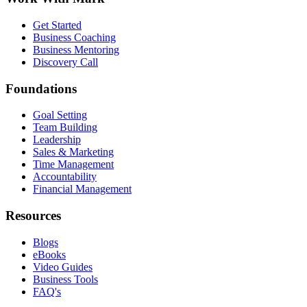
Get Started
Business Coaching
Business Mentoring
Discovery Call
Foundations
Goal Setting
Team Building
Leadership
Sales & Marketing
Time Management
Accountability
Financial Management
Resources
Blogs
eBooks
Video Guides
Business Tools
FAQ's