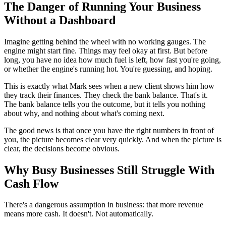
The Danger of Running Your Business
Without a Dashboard
Imagine getting behind the wheel with no working gauges. The
engine might start fine. Things may feel okay at first. But before
long, you have no idea how much fuel is left, how fast you're going,
or whether the engine's running hot. You're guessing, and hoping.
This is exactly what Mark sees when a new client shows him how
they track their finances. They check the bank balance. That's it.
The bank balance tells you the outcome, but it tells you nothing
about why, and nothing about what's coming next.
The good news is that once you have the right numbers in front of
you, the picture becomes clear very quickly. And when the picture is
clear, the decisions become obvious.
Why Busy Businesses Still Struggle With
Cash Flow
There's a dangerous assumption in business: that more revenue
means more cash. It doesn't. Not automatically.