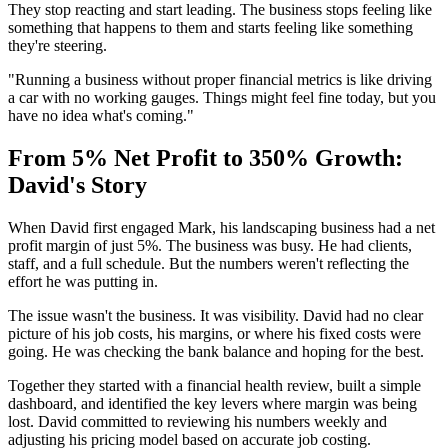
They stop reacting and start leading. The business stops feeling like
something that happens to them and starts feeling like something
they're steering.
"Running a business without proper financial metrics is like driving
a car with no working gauges. Things might feel fine today, but you
have no idea what's coming."
From 5% Net Profit to 350% Growth:
David's Story
When David first engaged Mark, his landscaping business had a net
profit margin of just 5%. The business was busy. He had clients,
staff, and a full schedule. But the numbers weren't reflecting the
effort he was putting in.
The issue wasn't the business. It was visibility. David had no clear
picture of his job costs, his margins, or where his fixed costs were
going. He was checking the bank balance and hoping for the best.
Together they started with a financial health review, built a simple
dashboard, and identified the key levers where margin was being
lost. David committed to reviewing his numbers weekly and
adjusting his pricing model based on accurate job costing.