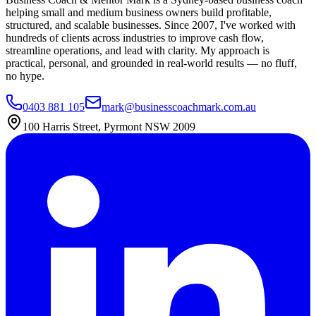
helping small and medium business owners build profitable,
structured, and scalable businesses. Since 2007, I've worked with
hundreds of clients across industries to improve cash flow,
streamline operations, and lead with clarity. My approach is
practical, personal, and grounded in real-world results — no fluff,
no hype.
0403 881 105
mark@businesscoachmark.com.au
100 Harris Street, Pyrmont NSW 2009