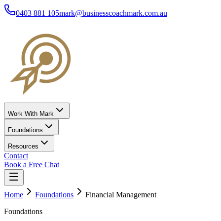
0403 881 105
mark@businesscoachmark.com.au
Work With Mark
Foundations
Resources
Contact
Book a Free Chat
Home
Foundations
Financial Management
Foundations