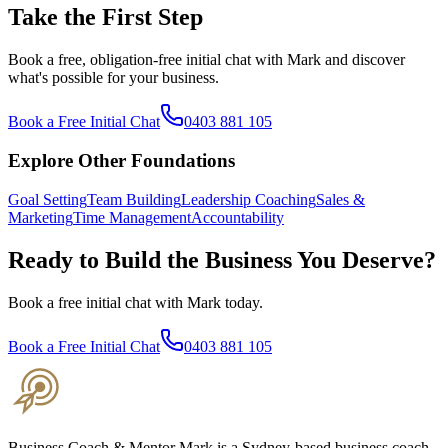
Take the First Step
Book a free, obligation-free initial chat with Mark and discover
what's possible for your business.
Book a Free Initial Chat
0403 881 105
Explore Other Foundations
Goal Setting
Team Building
Leadership Coaching
Sales &
Marketing
Time Management
Accountability
Ready to Build the Business You Deserve?
Book a free initial chat with Mark today.
Book a Free Initial Chat
0403 881 105
Business Coach & Mentor Mark is a Sydney-based business coach