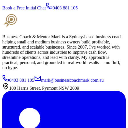
Book a Free Initial Chat
0403 881 105
Business Coach & Mentor Mark is a Sydney-based business coach
helping small and medium business owners build profitable,
structured, and scalable businesses. Since 2007, I've worked with
hundreds of clients across industries to improve cash flow,
streamline operations, and lead with clarity. My approach is
practical, personal, and grounded in real-world results — no fluff,
no hype.
0403 881 105
mark@businesscoachmark.com.au
100 Harris Street, Pyrmont NSW 2009