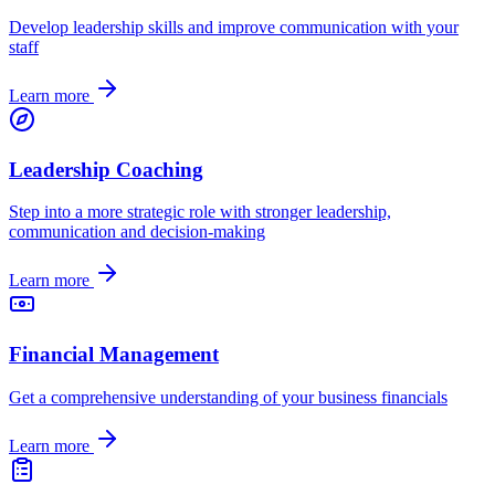
Develop leadership skills and improve communication with your
staff
Learn more
Leadership Coaching
Step into a more strategic role with stronger leadership,
communication and decision-making
Learn more
Financial Management
Get a comprehensive understanding of your business financials
Learn more