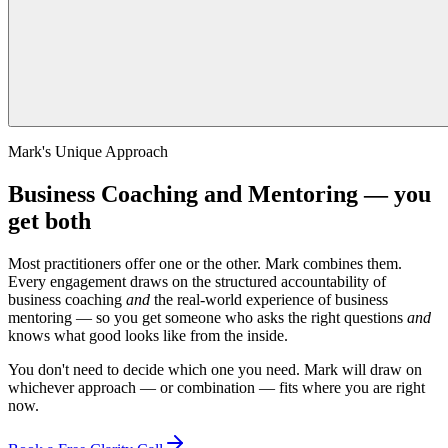
Mark's Unique Approach
Business Coaching and Mentoring — you
get both
Most practitioners offer one or the other. Mark combines them.
Every engagement draws on the structured accountability of
business coaching
and
the real-world experience of business
mentoring — so you get someone who asks the right questions
and
knows what good looks like from the inside.
You don't need to decide which one you need. Mark will draw on
whichever approach — or combination — fits where you are right
now.