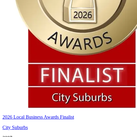
2026 Local Business Awards Finalist
City Suburbs