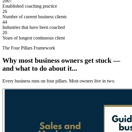
2007
Established coaching practice
26
Number of current business clients
44
Industries that have been coached
20
Years of longest continuous client
The Four Pillars Framework
Why most business owners get stuck —
and what to do about it...
Every business runs on four pillars. Most owners live in two.