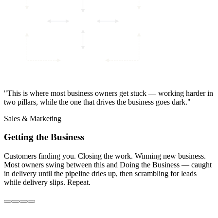
"This is where most business owners get stuck — working harder in
Guiding the
Getting the
Running the
Business
Strategy
Business
Sales &
Business
Back
two pillars, while the one that drives the business goes dark."
Marketing
Office
Doing the
Sales & Marketing
Business
Operations
Your
Business
Getting the Business
Customers finding you. Closing the work. Winning new business.
Most owners swing between this and Doing the Business — caught
in delivery until the pipeline dries up, then scrambling for leads
while delivery slips. Repeat.