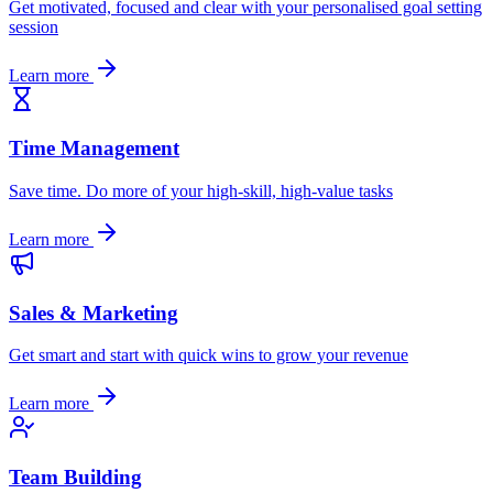
Get motivated, focused and clear with your personalised goal setting
session
Learn more
Time Management
Save time. Do more of your high-skill, high-value tasks
Learn more
Sales & Marketing
Get smart and start with quick wins to grow your revenue
Learn more
Team Building