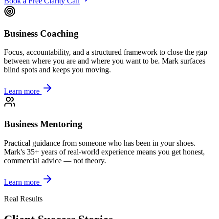
Book a Free Clarity Call
Business Coaching
Focus, accountability, and a structured framework to close the gap
between where you are and where you want to be. Mark surfaces
blind spots and keeps you moving.
Learn more
Business Mentoring
Practical guidance from someone who has been in your shoes.
Mark's 35+ years of real-world experience means you get honest,
commercial advice — not theory.
Learn more
Real Results