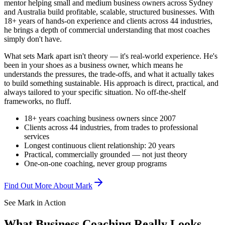
mentor helping small and medium business owners across Sydney
and Australia build profitable, scalable, structured businesses. With
18+ years of hands-on experience and clients across 44 industries,
he brings a depth of commercial understanding that most coaches
simply don't have.
What sets Mark apart isn't theory — it's real-world experience. He's
been in your shoes as a business owner, which means he
understands the pressures, the trade-offs, and what it actually takes
to build something sustainable. His approach is direct, practical, and
always tailored to your specific situation. No off-the-shelf
frameworks, no fluff.
18+ years coaching business owners since 2007
Clients across 44 industries, from trades to professional
services
Longest continuous client relationship: 20 years
Practical, commercially grounded — not just theory
One-on-one coaching, never group programs
Find Out More About Mark
See Mark in Action
What Business Coaching Really Looks