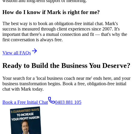
wisdom and long-term support of mentoring.
How do I know if Mark is right for me?
The best way is to book an obligation-free initial chat. Mark's
success is measured through client experiences since 2007. It's
important that there's a mutual connection and fit — that's why the
first conversation is always free.
View all FAQs
Ready to Build the Business You Deserve?
Your search for a 'local business coach near me' ends here, and your
business transformation begins. Book a free, obligation-free initial
chat with Mark today.
Book a Free Initial Chat
0403 881 105