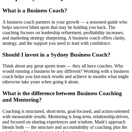
What is a Business Coach?
A business coach partners in your growth — a seasoned guide who
helps uncover blind spots that may be holding you back. The
coaching focuses on leadership refinement, profitability increases,
and marketing strategy sharpening. A business coach offers clarity,
strategy, and the support you need to lead with confidence.
Should I invest in a Sydney Business Coach?
Think about any great sports team — they all have coaches. Why
would running a business be any different? Working with a business
coach helps you fast-track results and achieve in months what might
otherwise take years when going it alone.
What is the difference between Business Coaching
and Mentoring?
Coaching is structured, short-term, goal-focused, and action-oriented
with measurable results. Mentoring is long-term, relationship-driven,
and focused on sharing experiences and wisdom. Mark's approach
blends both — the structure and accountability of coaching plus the