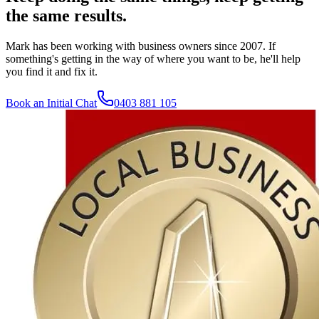
the same results.
Mark has been working with business owners since 2007. If
something's getting in the way of where you want to be, he'll help
you find it and fix it.
Book an Initial Chat
0403 881 105