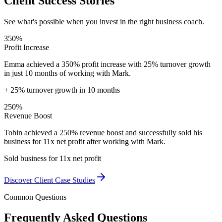
Client Success Stories
See what's possible when you invest in the right business coach.
350%
Profit Increase
Emma achieved a 350% profit increase with 25% turnover growth
in just 10 months of working with Mark.
+ 25% turnover growth in 10 months
250%
Revenue Boost
Tobin achieved a 250% revenue boost and successfully sold his
business for 11x net profit after working with Mark.
Sold business for 11x net profit
Discover Client Case Studies
Common Questions
Frequently Asked Questions