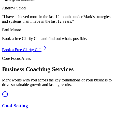
Andrew Seidel
“
I have achieved more in the last 12 months under Mark’s strategies
and systems than I have in the last 12 years.
”
Paul Munro
Book a free Clarity Call and find out what's possible.
Book a Free Clarity Call
Core Focus Areas
Business Coaching Services
Mark works with you across the key foundations of your business to
drive sustainable growth and lasting results.
Goal Setting