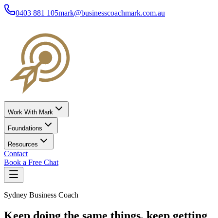
0403 881 105
mark@businesscoachmark.com.au
Work With Mark
Foundations
Resources
Contact
Book a Free Chat
Sydney Business Coach
Keep doing the same things,
keep getting