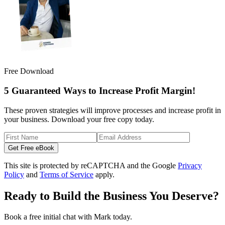
Free Download
5 Guaranteed Ways to Increase Profit Margin!
These proven strategies will improve processes and increase profit in
your business. Download your free copy today.
Get Free eBook
This site is protected by reCAPTCHA and the Google
Privacy
Policy
and
Terms of Service
apply.
Ready to Build the Business You Deserve?
Book a free initial chat with Mark today.