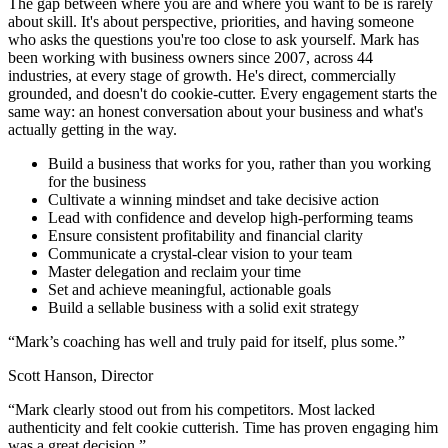
The gap between where you are and where you want to be is rarely
about skill. It's about perspective, priorities, and having someone
who asks the questions you're too close to ask yourself. Mark has
been working with business owners since 2007, across 44
industries, at every stage of growth. He's direct, commercially
grounded, and doesn't do cookie-cutter. Every engagement starts the
same way: an honest conversation about your business and what's
actually getting in the way.
Build a business that works for you, rather than you working
for the business
Cultivate a winning mindset and take decisive action
Lead with confidence and develop high-performing teams
Ensure consistent profitability and financial clarity
Communicate a crystal-clear vision to your team
Master delegation and reclaim your time
Set and achieve meaningful, actionable goals
Build a sellable business with a solid exit strategy
“
Mark’s coaching has well and truly paid for itself, plus some.
”
Scott Hanson, Director
“
Mark clearly stood out from his competitors. Most lacked
authenticity and felt cookie cutterish. Time has proven engaging him
was a great decision.
”