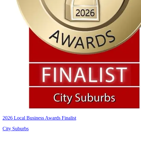
2026 Local Business Awards Finalist
City Suburbs