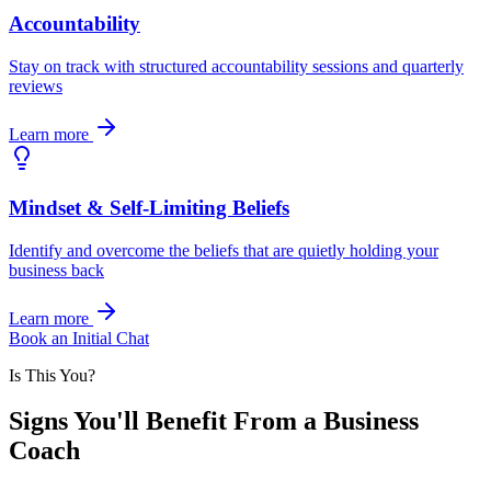
Accountability
Stay on track with structured accountability sessions and quarterly
reviews
Learn more
Mindset & Self-Limiting Beliefs
Identify and overcome the beliefs that are quietly holding your
business back
Learn more
Book an Initial Chat
Is This You?
Signs You'll Benefit From a Business
Coach