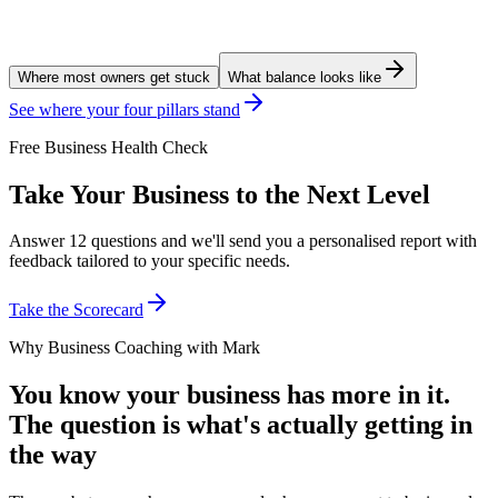
Where most owners get stuck
What balance looks like
See where your four pillars stand
Free Business Health Check
Take Your Business to the Next Level
Answer 12 questions and we'll send you a personalised report with
feedback tailored to your specific needs.
Take the Scorecard
Why Business Coaching with Mark
You know your business has more in it.
The question is what's actually getting in
the way