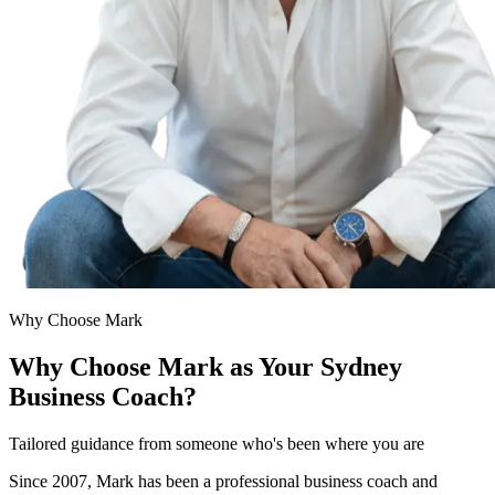
Why Choose Mark
Why Choose Mark as Your Sydney
Business Coach?
Tailored guidance from someone who's been where you are
Since 2007, Mark has been a professional business coach and