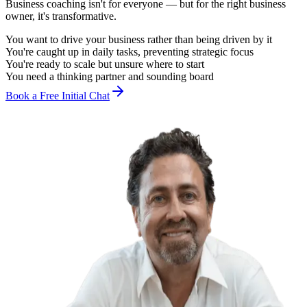
Business coaching isn't for everyone — but for the right business
owner, it's transformative.
You want to drive your business rather than being driven by it
You're caught up in daily tasks, preventing strategic focus
You're ready to scale but unsure where to start
You need a thinking partner and sounding board
Book a Free Initial Chat