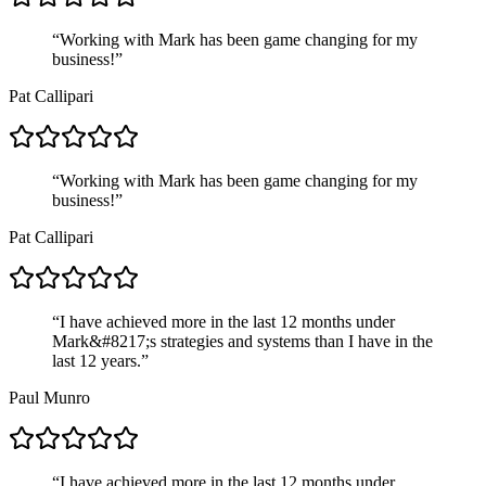
“
Working with Mark has been game changing for my
business!
”
Pat Callipari
“
Working with Mark has been game changing for my
business!
”
Pat Callipari
“
I have achieved more in the last 12 months under
Mark&#8217;s strategies and systems than I have in the
last 12 years.
”
Paul Munro
“
I have achieved more in the last 12 months under