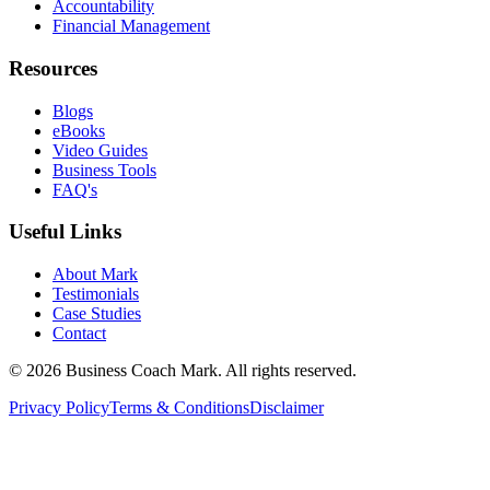
Accountability
Financial Management
Resources
Blogs
eBooks
Video Guides
Business Tools
FAQ's
Useful Links
About Mark
Testimonials
Case Studies
Contact
©
2026
Business Coach Mark. All rights reserved.
Privacy Policy
Terms & Conditions
Disclaimer