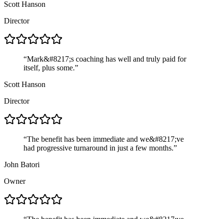
Scott Hanson
Director
“
Mark&#8217;s coaching has well and truly paid for
itself, plus some.
”
Scott Hanson
Director
“
The benefit has been immediate and we&#8217;ve
had progressive turnaround in just a few months.
”
John Batori
Owner