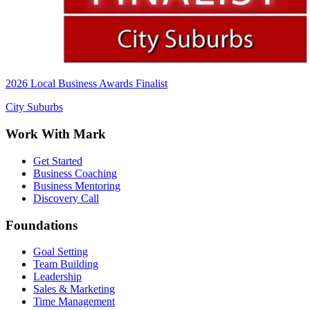
2026 Local Business Awards Finalist
City Suburbs
Work With Mark
Get Started
Business Coaching
Business Mentoring
Discovery Call
Foundations
Goal Setting
Team Building
Leadership
Sales & Marketing
Time Management