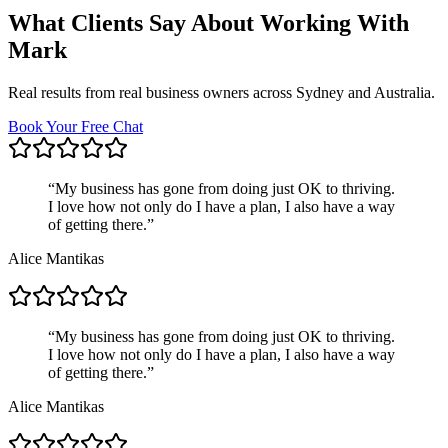
What Clients Say About Working With
Mark
Real results from real business owners across Sydney and Australia.
Book Your Free Chat
“
My business has gone from doing just OK to thriving.
I love how not only do I have a plan, I also have a way
of getting there.
”
Alice Mantikas
“
My business has gone from doing just OK to thriving.
I love how not only do I have a plan, I also have a way
of getting there.
”
Alice Mantikas