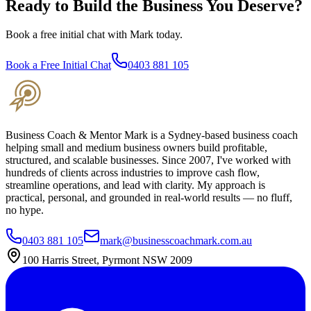
Ready to Build the Business You Deserve?
Book a free initial chat with Mark today.
Book a Free Initial Chat
0403 881 105
Business Coach & Mentor Mark is a Sydney-based business coach
helping small and medium business owners build profitable,
structured, and scalable businesses. Since 2007, I've worked with
hundreds of clients across industries to improve cash flow,
streamline operations, and lead with clarity. My approach is
practical, personal, and grounded in real-world results — no fluff,
no hype.
0403 881 105
mark@businesscoachmark.com.au
100 Harris Street, Pyrmont NSW 2009