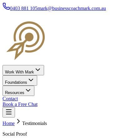
0403 881 105
mark@businesscoachmark.com.au
Work With Mark
Foundations
Resources
Contact
Book a Free Chat
Home
Testimonials
Social Proof