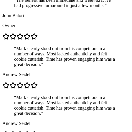
“
The benefit has been immediate and we&#8217;ve
had progressive turnaround in just a few months.
”
John Batori
Owner
“
Mark clearly stood out from his competitors in a
number of ways. Most lacked authenticity and felt
cookie cutterish. Time has proven engaging him was a
great decision.
”
Andrew Seidel
“
Mark clearly stood out from his competitors in a
number of ways. Most lacked authenticity and felt
cookie cutterish. Time has proven engaging him was a
great decision.
”
Andrew Seidel