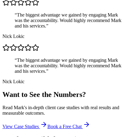
“
The biggest advantage we gained by engaging Mark
was the accountability. Would highly recommend Mark
and his services.
”
Nick Lokic
“
The biggest advantage we gained by engaging Mark
was the accountability. Would highly recommend Mark
and his services.
”
Nick Lokic
Want to See the Numbers?
Read Mark's in-depth client case studies with real results and
measurable outcomes.
View Case Studies
Book a Free Chat