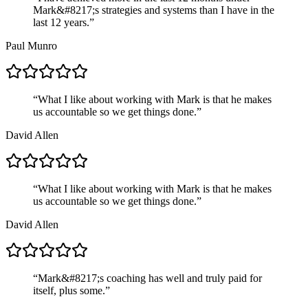
Mark&#8217;s strategies and systems than I have in the
last 12 years.
”
Paul Munro
“
What I like about working with Mark is that he makes
us accountable so we get things done.
”
David Allen
“
What I like about working with Mark is that he makes
us accountable so we get things done.
”
David Allen
“
Mark&#8217;s coaching has well and truly paid for
itself, plus some.
”