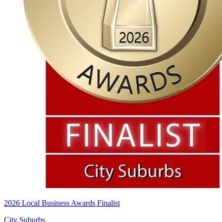
2026 Local Business Awards Finalist
City Suburbs