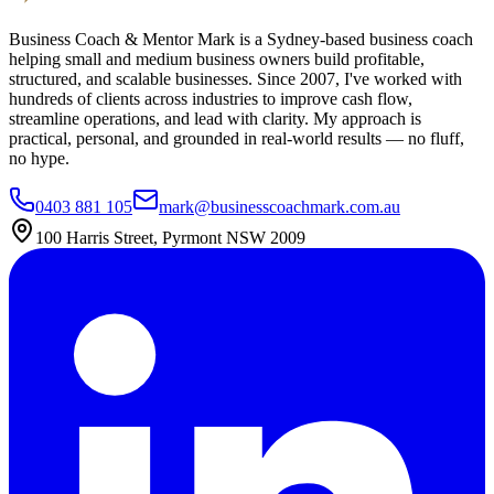
Business Coach & Mentor Mark is a Sydney-based business coach
helping small and medium business owners build profitable,
structured, and scalable businesses. Since 2007, I've worked with
hundreds of clients across industries to improve cash flow,
streamline operations, and lead with clarity. My approach is
practical, personal, and grounded in real-world results — no fluff,
no hype.
0403 881 105
mark@businesscoachmark.com.au
100 Harris Street, Pyrmont NSW 2009