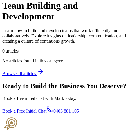
Team Building and
Development
Learn how to build and develop teams that work efficiently and
collaboratively. Explore insights on leadership, communication, and
creating a culture of continuous growth.
0
articles
No articles found in this category.
Browse all articles
Ready to Build the Business You Deserve?
Book a free initial chat with Mark today.
Book a Free Initial Chat
0403 881 105