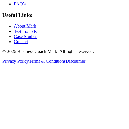
FAQ's
Useful Links
About Mark
Testimonials
Case Studies
Contact
©
2026
Business Coach Mark. All rights reserved.
Privacy Policy
Terms & Conditions
Disclaimer