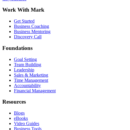
Work With Mark
Get Started
Business Coaching
Business Mentoring
Discovery Call
Foundations
Goal Setting
Team Building
Leadership
Sales & Marketing
Time Management
Accountability
Financial Management
Resources
Blogs
eBooks
Video Guides
Business Tools