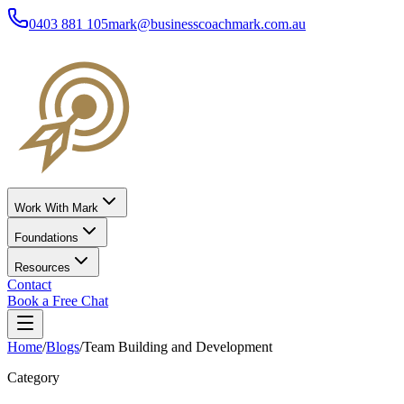
0403 881 105
mark@businesscoachmark.com.au
Work With Mark
Foundations
Resources
Contact
Book a Free Chat
Home
/
Blogs
/
Team Building and Development
Category