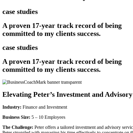
case studies
A proven 17-year track record of being
committed to my clients success.
case studies
A proven 17-year track record of being
committed to my clients success.
Elevating Peter’s Investment and Advisory
Industry:
Finance and Investment
Business Size:
5 – 10 Employees
The Challenge:
Peter offers a tailored investment and advisory servic
Peter struggled with managing his time effectively to concentrate on the