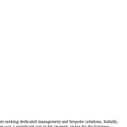
stors seeking dedicated management and bespoke solutions. Initially,
e was a significant gap in his strategic vision for the business,