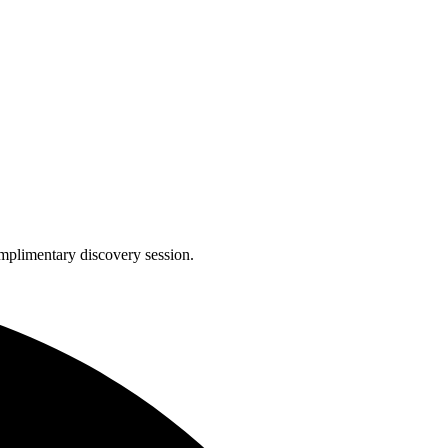
complimentary discovery session.