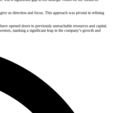
ive us direction and focus. This approach was pivotal in refining
ps have opened doors to previously unreachable resources and capital.
nvestors, marking a significant leap in the company’s growth and