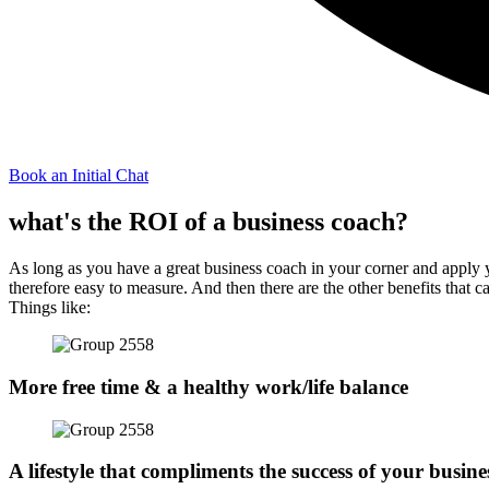
Book an Initial Chat
what's the ROI of a business coach?
As long as you have a great business coach in your corner and apply yo
therefore easy to measure. And then there are the other benefits that c
Things like:
More free time & a healthy work/life balance
A lifestyle that compliments the success of your busine