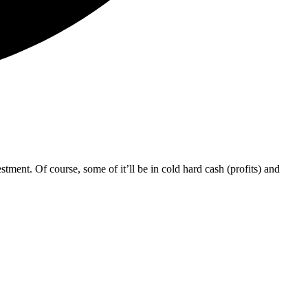
tment. Of course, some of it’ll be in cold hard cash (profits) and