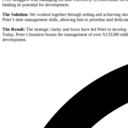
limiting its potential for development.
The Solution:
We worked together through setting and achieving short
Peter’s time management skills, allowing him to prioritise and dedicate
The Result:
The strategic clarity and focus have led Peter to develop 
Today, Peter’s business boasts the management of over AUD280 million 
development.