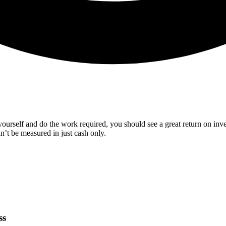
urself and do the work required, you should see a great return on inves
an’t be measured in just cash only.
ss