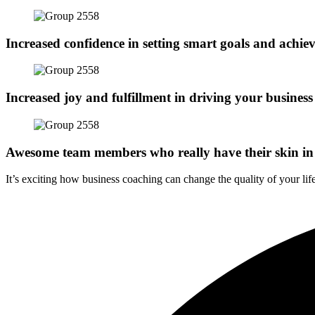
Increased confidence in setting smart goals and achie
Increased joy and fulfillment in driving your business
Awesome team members who really have their skin in
It’s exciting how business coaching can change the quality of your life