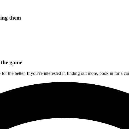
ving them
 the game
 for the better. If you’re interested in finding out more, book in for a 