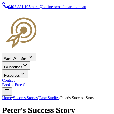
0403 881 105
mark@businesscoachmark.com.au
Work With Mark
Foundations
Resources
Contact
Book a Free Chat
Home
/
Success Stories
/
Case Studies
/
Peter's Success Story
Peter's Success Story