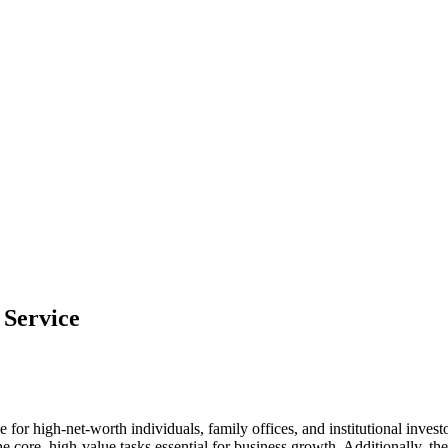
 Service
e for high-net-worth individuals, family offices, and institutional inve
 core, high-value tasks essential for business growth. Additionally, ther