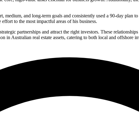
, medium, and long-term goals and consistently used a 90-day plan to g
 effort to the most impactful areas of his business.
strategic partnerships and attract the right investors. These relationshi
in Australian real estate assets, catering to both local and offshore i