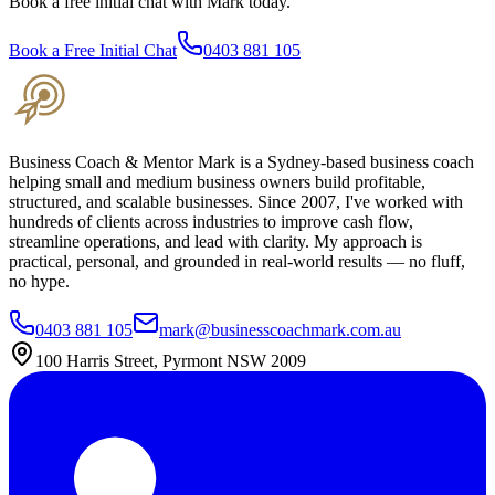
Book a free initial chat with Mark today.
Book a Free Initial Chat
0403 881 105
Business Coach & Mentor Mark is a Sydney-based business coach
helping small and medium business owners build profitable,
structured, and scalable businesses. Since 2007, I've worked with
hundreds of clients across industries to improve cash flow,
streamline operations, and lead with clarity. My approach is
practical, personal, and grounded in real-world results — no fluff,
no hype.
0403 881 105
mark@businesscoachmark.com.au
100 Harris Street, Pyrmont NSW 2009