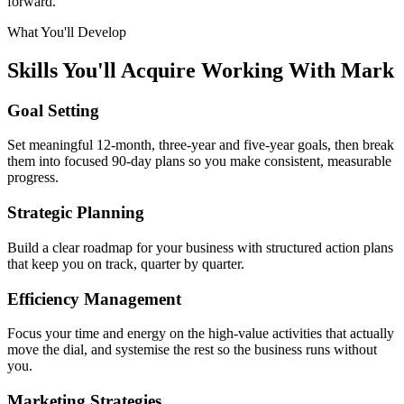
forward.
What You'll Develop
Skills You'll Acquire Working With Mark
Goal Setting
Set meaningful 12-month, three-year and five-year goals, then break
them into focused 90-day plans so you make consistent, measurable
progress.
Strategic Planning
Build a clear roadmap for your business with structured action plans
that keep you on track, quarter by quarter.
Efficiency Management
Focus your time and energy on the high-value activities that actually
move the dial, and systemise the rest so the business runs without
you.
Marketing Strategies