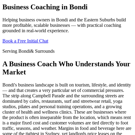
Business Coaching in Bondi
Helping business owners in Bondi and the Eastern Suburbs build
more profitable, scalable businesses — with practical coaching
grounded in real-world experience.
Book a Free Initial Chat
Serving
Bondi
& Surrounds
A Business Coach Who Understands Your
Market
Bondi's business landscape is built on tourism, lifestyle, and identity
— and that creates a very particular set of commercial pressures.
The strip along Campbell Parade and the surrounding streets are
dominated by cafes, restaurants, surf and streetwear retail, yoga
studios, pilates and personal training operations, and a growing
cluster of health and wellness clinics. These are businesses where
the product is often inseparable from the location, which means rent
is a major fixed cost and customer volumes are tied directly to foot
traffic, seasons, and weather. Margins in food and beverage here are
some of the tightest in Sydney, yet landlords price leases on the