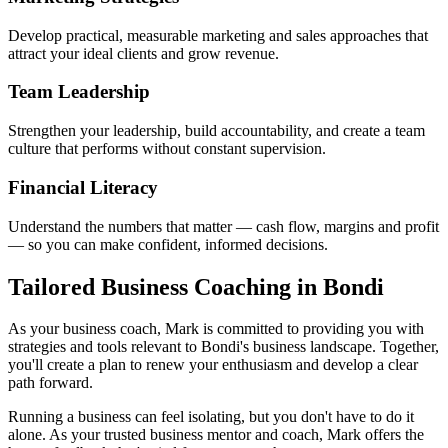
Develop practical, measurable marketing and sales approaches that
attract your ideal clients and grow revenue.
Team Leadership
Strengthen your leadership, build accountability, and create a team
culture that performs without constant supervision.
Financial Literacy
Understand the numbers that matter — cash flow, margins and profit
— so you can make confident, informed decisions.
Tailored Business Coaching in
Bondi
As your business coach, Mark is committed to providing you with
strategies and tools relevant to
Bondi
's business landscape. Together,
you'll create a plan to renew your enthusiasm and develop a clear
path forward.
Running a business can feel isolating, but you don't have to do it
alone. As your trusted business mentor and coach, Mark offers the