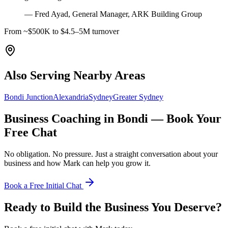
—
Fred Ayad, General Manager, ARK Building Group
From ~$500K to $4.5–5M turnover
Also Serving Nearby Areas
Bondi Junction
Alexandria
Sydney
Greater Sydney
Business Coaching in
Bondi
— Book Your
Free Chat
No obligation. No pressure. Just a straight conversation about your
business and how Mark can help you grow it.
Book a Free Initial Chat
Ready to Build the Business You Deserve?