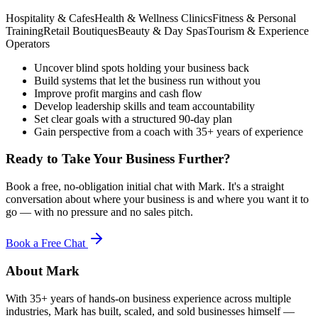
Hospitality & Cafes
Health & Wellness Clinics
Fitness & Personal
Training
Retail Boutiques
Beauty & Day Spas
Tourism & Experience
Operators
Uncover blind spots holding your business back
Build systems that let the business run without you
Improve profit margins and cash flow
Develop leadership skills and team accountability
Set clear goals with a structured 90-day plan
Gain perspective from a coach with 35+ years of experience
Ready to Take Your Business Further?
Book a free, no-obligation initial chat with Mark. It's a straight
conversation about where your business is and where you want it to
go — with no pressure and no sales pitch.
Book a Free Chat
About Mark
With 35+ years of hands-on business experience across multiple
industries, Mark has built, scaled, and sold businesses himself —