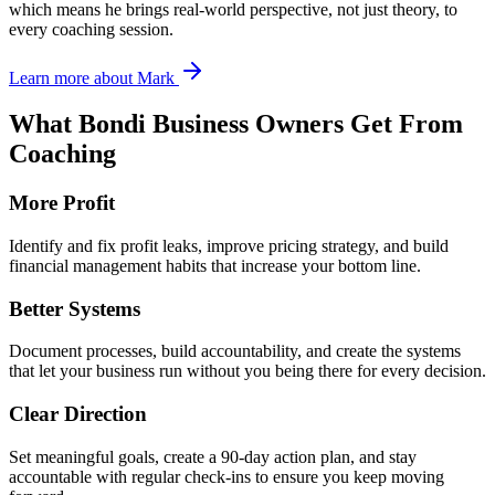
which means he brings real-world perspective, not just theory, to
every coaching session.
Learn more about Mark
What
Bondi
Business Owners Get From
Coaching
More Profit
Identify and fix profit leaks, improve pricing strategy, and build
financial management habits that increase your bottom line.
Better Systems
Document processes, build accountability, and create the systems
that let your business run without you being there for every decision.
Clear Direction
Set meaningful goals, create a 90-day action plan, and stay
accountable with regular check-ins to ensure you keep moving