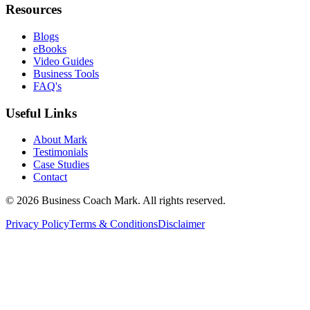
Resources
Blogs
eBooks
Video Guides
Business Tools
FAQ's
Useful Links
About Mark
Testimonials
Case Studies
Contact
©
2026
Business Coach Mark. All rights reserved.
Privacy Policy
Terms & Conditions
Disclaimer