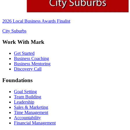
2026 Local Business Awards Finalist
City Suburbs
Work With Mark
Get Started
Business Coaching
Business Mentoring
Discovery Call
Foundations
Goal Setting
Team Building
Leadership
Sales & Marketing
Time Management
Accountability
Financial Management