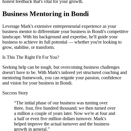
honest feedback that's vital for your growth.
Business Mentoring in
Bondi
Leverage Mark's extensive entrepreneurial experience as your
business mentor to differentiate your business in
Bondi
's competitive
landscape. With his background and expertise, he'll guide your
business to achieve its full potential — whether you're looking to
grow, stabilise, or transform.
Is This The Right Fit For You?
Seeking help can be tough, but overcoming business challenges
doesn't have to be. With Mark's tailored yet structured coaching and
mentoring framework, you can reignite your passion, confidence
and vision for your business in
Bondi
.
Success Story
“
The initial phase of our business was turning over
three, four, five hundred thousand; we then turned over
a million a couple of years later. Now we're at four and
a half or even five million dollars turnover. Mark's
helped improve the actual turnover and the business
growth in general.
”