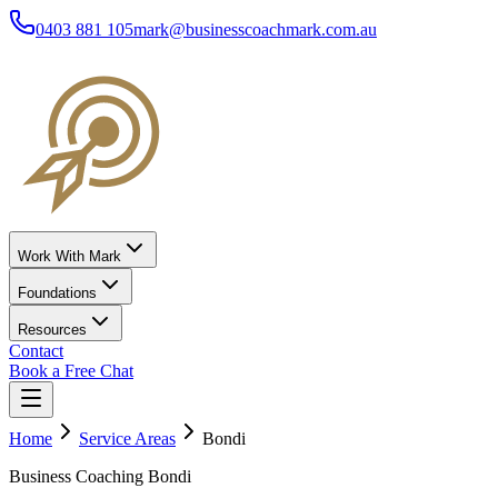
0403 881 105
mark@businesscoachmark.com.au
Work With Mark
Foundations
Resources
Contact
Book a Free Chat
Home
Service Areas
Bondi
Business Coaching Bondi