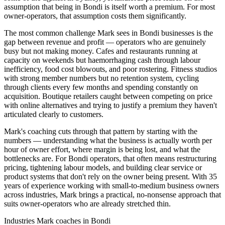
assumption that being in Bondi is itself worth a premium. For most
owner-operators, that assumption costs them significantly.
The most common challenge Mark sees in Bondi businesses is the
gap between revenue and profit — operators who are genuinely
busy but not making money. Cafes and restaurants running at
capacity on weekends but haemorrhaging cash through labour
inefficiency, food cost blowouts, and poor rostering. Fitness studios
with strong member numbers but no retention system, cycling
through clients every few months and spending constantly on
acquisition. Boutique retailers caught between competing on price
with online alternatives and trying to justify a premium they haven't
articulated clearly to customers.
Mark's coaching cuts through that pattern by starting with the
numbers — understanding what the business is actually worth per
hour of owner effort, where margin is being lost, and what the
bottlenecks are. For Bondi operators, that often means restructuring
pricing, tightening labour models, and building clear service or
product systems that don't rely on the owner being present. With 35
years of experience working with small-to-medium business owners
across industries, Mark brings a practical, no-nonsense approach that
suits owner-operators who are already stretched thin.
Industries Mark coaches in
Bondi