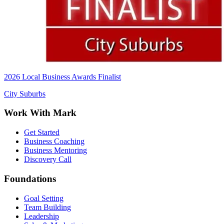
2026 Local Business Awards Finalist
City Suburbs
Work With Mark
Get Started
Business Coaching
Business Mentoring
Discovery Call
Foundations
Goal Setting
Team Building
Leadership