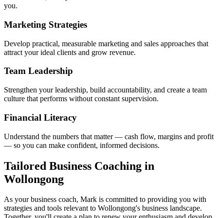
you.
Marketing Strategies
Develop practical, measurable marketing and sales approaches that
attract your ideal clients and grow revenue.
Team Leadership
Strengthen your leadership, build accountability, and create a team
culture that performs without constant supervision.
Financial Literacy
Understand the numbers that matter — cash flow, margins and profit
— so you can make confident, informed decisions.
Tailored Business Coaching in
Wollongong
As your business coach, Mark is committed to providing you with
strategies and tools relevant to
Wollongong
's business landscape.
Together, you'll create a plan to renew your enthusiasm and develop