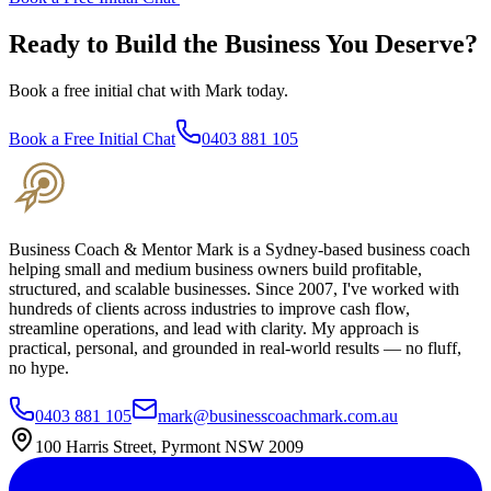
Ready to Build the Business You Deserve?
Book a free initial chat with Mark today.
Book a Free Initial Chat
0403 881 105
Business Coach & Mentor Mark is a Sydney-based business coach
helping small and medium business owners build profitable,
structured, and scalable businesses. Since 2007, I've worked with
hundreds of clients across industries to improve cash flow,
streamline operations, and lead with clarity. My approach is
practical, personal, and grounded in real-world results — no fluff,
no hype.
0403 881 105
mark@businesscoachmark.com.au
100 Harris Street, Pyrmont NSW 2009