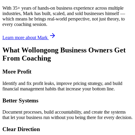
With 35+ years of hands-on business experience across multiple
industries, Mark has built, scaled, and sold businesses himself —
which means he brings real-world perspective, not just theory, to
every coaching session.
Learn more about Mark
What
Wollongong
Business Owners Get
From Coaching
More Profit
Identify and fix profit leaks, improve pricing strategy, and build
financial management habits that increase your bottom line.
Better Systems
Document processes, build accountability, and create the systems
that let your business run without you being there for every decision.
Clear Direction