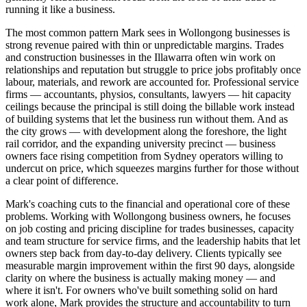
running it like a business.
The most common pattern Mark sees in Wollongong businesses is
strong revenue paired with thin or unpredictable margins. Trades
and construction businesses in the Illawarra often win work on
relationships and reputation but struggle to price jobs profitably once
labour, materials, and rework are accounted for. Professional service
firms — accountants, physios, consultants, lawyers — hit capacity
ceilings because the principal is still doing the billable work instead
of building systems that let the business run without them. And as
the city grows — with development along the foreshore, the light
rail corridor, and the expanding university precinct — business
owners face rising competition from Sydney operators willing to
undercut on price, which squeezes margins further for those without
a clear point of difference.
Mark's coaching cuts to the financial and operational core of these
problems. Working with Wollongong business owners, he focuses
on job costing and pricing discipline for trades businesses, capacity
and team structure for service firms, and the leadership habits that let
owners step back from day-to-day delivery. Clients typically see
measurable margin improvement within the first 90 days, alongside
clarity on where the business is actually making money — and
where it isn't. For owners who've built something solid on hard
work alone, Mark provides the structure and accountability to turn