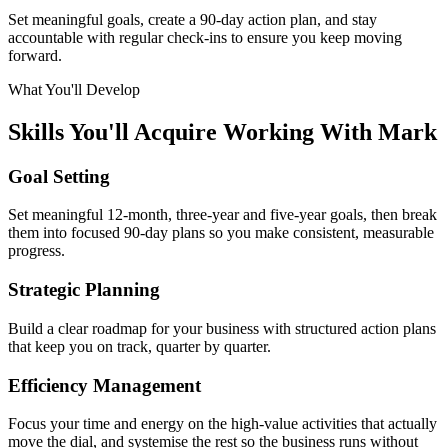
Set meaningful goals, create a 90-day action plan, and stay
accountable with regular check-ins to ensure you keep moving
forward.
What You'll Develop
Skills You'll Acquire Working With Mark
Goal Setting
Set meaningful 12-month, three-year and five-year goals, then break
them into focused 90-day plans so you make consistent, measurable
progress.
Strategic Planning
Build a clear roadmap for your business with structured action plans
that keep you on track, quarter by quarter.
Efficiency Management
Focus your time and energy on the high-value activities that actually
move the dial, and systemise the rest so the business runs without