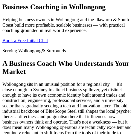
Business Coaching in Wollongong
Helping business owners in Wollongong and the Illawarra & South
Coast build more profitable, scalable businesses — with practical
coaching grounded in real-world experience.
Book a Free Initial Chat
Serving
Wollongong
& Surrounds
A Business Coach Who Understands Your
Market
Wollongong sits in an unusual position for a regional city — it's
close enough to Sydney to attract business spillover, yet distinct
enough to have its own economic identity built around trades and
construction, engineering, professional services, and a university
sector that's gradually seeding a tech and innovation layer. The old
industrial backbone of BlueScope Steel still shapes the local psyche:
there's a directness and pragmatism here that influences how
business owners think and operate. That's not a weakness — but it
does mean many Wollongong operators are technically excellent and
genuinely reluctant to shift focus from the tools of their trade to