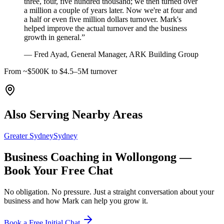
three, four, five hundred thousand; we then turned over
a million a couple of years later. Now we're at four and
a half or even five million dollars turnover. Mark's
helped improve the actual turnover and the business
growth in general.
”
—
Fred Ayad, General Manager, ARK Building Group
From ~$500K to $4.5–5M turnover
Also Serving Nearby Areas
Greater Sydney
Sydney
Business Coaching in
Wollongong
—
Book Your Free Chat
No obligation. No pressure. Just a straight conversation about your
business and how Mark can help you grow it.
Book a Free Initial Chat