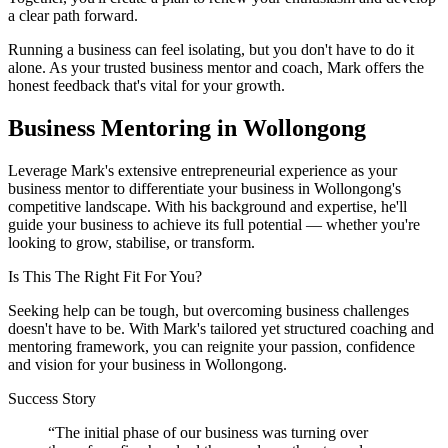
a clear path forward.
Running a business can feel isolating, but you don't have to do it
alone. As your trusted business mentor and coach, Mark offers the
honest feedback that's vital for your growth.
Business Mentoring in
Wollongong
Leverage Mark's extensive entrepreneurial experience as your
business mentor to differentiate your business in
Wollongong
's
competitive landscape. With his background and expertise, he'll
guide your business to achieve its full potential — whether you're
looking to grow, stabilise, or transform.
Is This The Right Fit For You?
Seeking help can be tough, but overcoming business challenges
doesn't have to be. With Mark's tailored yet structured coaching and
mentoring framework, you can reignite your passion, confidence
and vision for your business in
Wollongong
.
Success Story
“
The initial phase of our business was turning over