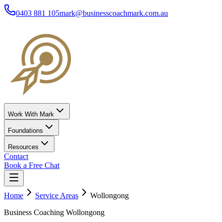
0403 881 105
mark@businesscoachmark.com.au
Work With Mark
Foundations
Resources
Contact
Book a Free Chat
Home
Service Areas
Wollongong
Business Coaching Wollongong