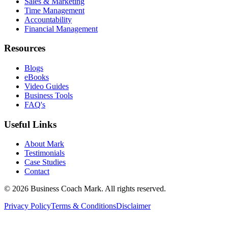
Sales & Marketing
Time Management
Accountability
Financial Management
Resources
Blogs
eBooks
Video Guides
Business Tools
FAQ's
Useful Links
About Mark
Testimonials
Case Studies
Contact
©
2026
Business Coach Mark. All rights reserved.
Privacy Policy
Terms & Conditions
Disclaimer