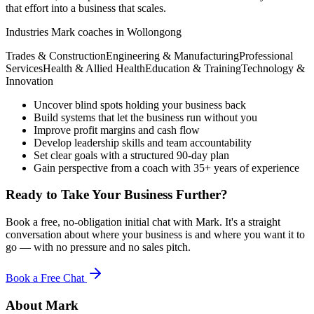
that effort into a business that scales.
Industries Mark coaches in
Wollongong
Trades & Construction
Engineering & Manufacturing
Professional
Services
Health & Allied Health
Education & Training
Technology &
Innovation
Uncover blind spots holding your business back
Build systems that let the business run without you
Improve profit margins and cash flow
Develop leadership skills and team accountability
Set clear goals with a structured 90-day plan
Gain perspective from a coach with 35+ years of experience
Ready to Take Your Business Further?
Book a free, no-obligation initial chat with Mark. It's a straight
conversation about where your business is and where you want it to
go — with no pressure and no sales pitch.
Book a Free Chat
About Mark