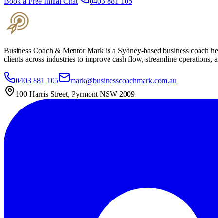
Book a Free Initial Chat
0403 881 105
Business Coach & Mentor Mark is a Sydney-based business coach helpi
clients across industries to improve cash flow, streamline operations, 
0403 881 105
mark@businesscoachmark.com.au
100 Harris Street, Pyrmont NSW 2009