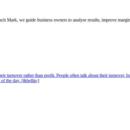
oach Mark, we guide business owners to analyse results, improve margins
 turnover rather than profit. People often talk about their turnover, but 
 of the day. [&hellip;]