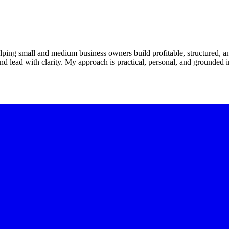
ng small and medium business owners build profitable, structured, an
and lead with clarity. My approach is practical, personal, and grounded 