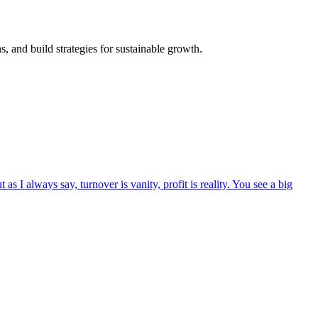
, and build strategies for sustainable growth.
as I always say, turnover is vanity, profit is reality. You see a big