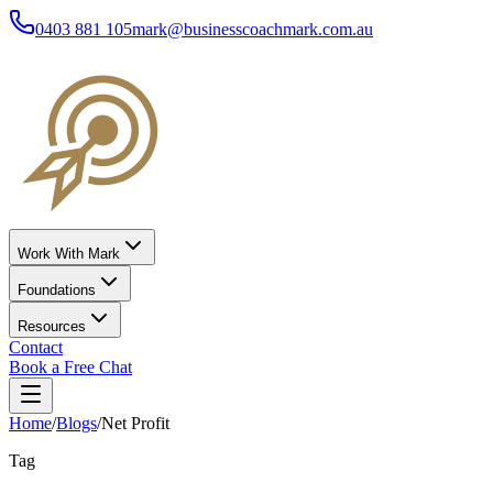
0403 881 105
mark@businesscoachmark.com.au
Work With Mark
Foundations
Resources
Contact
Book a Free Chat
Home
/
Blogs
/
Net Profit
Tag