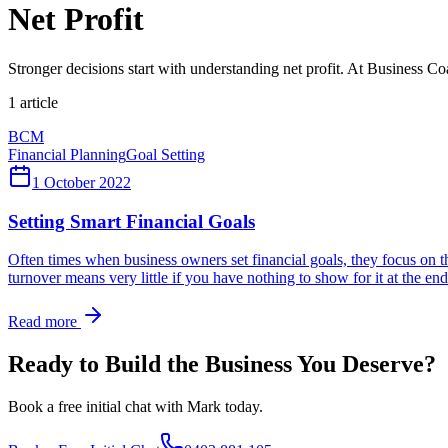
Net Profit
Stronger decisions start with understanding net profit. At Business C
1
article
BCM
Financial Planning
Goal Setting
1 October 2022
Setting Smart Financial Goals
Often times when business owners set financial goals, they focus on their
turnover means very little if you have nothing to show for it at the end
Read more
Ready to Build the Business You Deserve?
Book a free initial chat with Mark today.