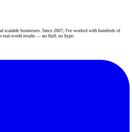
d scalable businesses. Since 2007, I've worked with hundreds of
in real-world results — no fluff, no hype.