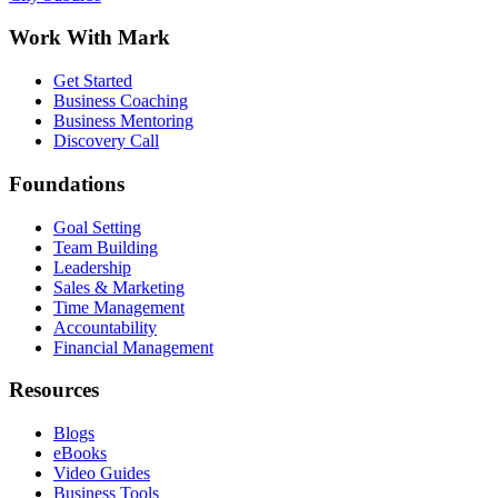
Work With Mark
Get Started
Business Coaching
Business Mentoring
Discovery Call
Foundations
Goal Setting
Team Building
Leadership
Sales & Marketing
Time Management
Accountability
Financial Management
Resources
Blogs
eBooks
Video Guides
Business Tools