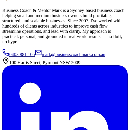
Business Coach & Mentor Mark is a Sydney-based business coach
helping small and medium business owners build profitable,
structured, and scalable businesses. Since 2007, I've worked with
hundreds of clients across industries to improve cash flow,
streamline operations, and lead with clarity. My approach is
practical, personal, and grounded in real-world results — no fluff,
no hype.
0403 881 105
mark@businesscoachmark.com.au
100 Harris Street, Pyrmont NSW 2009