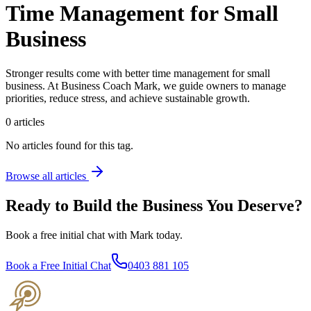
Time Management for Small
Business
Stronger results come with better time management for small
business. At Business Coach Mark, we guide owners to manage
priorities, reduce stress, and achieve sustainable growth.
0
articles
No articles found for this tag.
Browse all articles
Ready to Build the Business You Deserve?
Book a free initial chat with Mark today.
Book a Free Initial Chat
0403 881 105