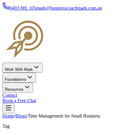
0403 881 105
mark@businesscoachmark.com.au
Work With Mark
Foundations
Resources
Contact
Book a Free Chat
Home
/
Blogs
/
Time Management for Small Business
Tag