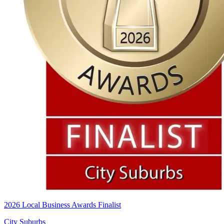
2026 Local Business Awards Finalist
City Suburbs