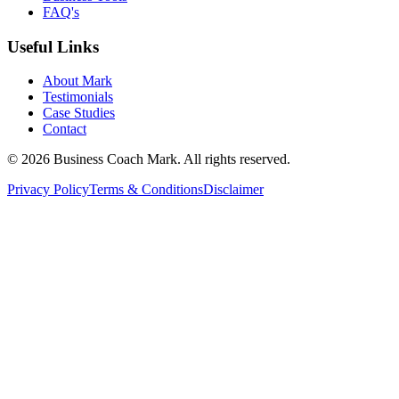
FAQ's
Useful Links
About Mark
Testimonials
Case Studies
Contact
©
2026
Business Coach Mark. All rights reserved.
Privacy Policy
Terms & Conditions
Disclaimer